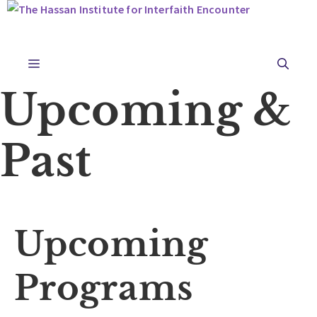
Skip
to
content
Menu
Upcoming &
Past
Upcoming
Programs