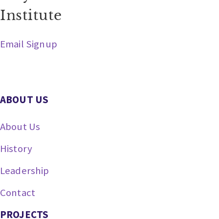
Institute
Email Signup
ABOUT US
About Us
History
Leadership
Contact
PROJECTS