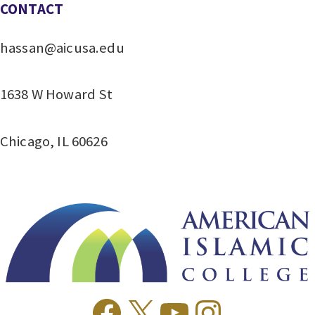
CONTACT
hassan@aicusa.edu
1638 W Howard St
Chicago, IL 60626
Facebook
X
YouTube
Instagr