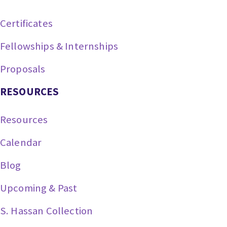
Certificates
Fellowships & Internships
Proposals
RESOURCES
Resources
Calendar
Blog
Upcoming & Past
S. Hassan Collection