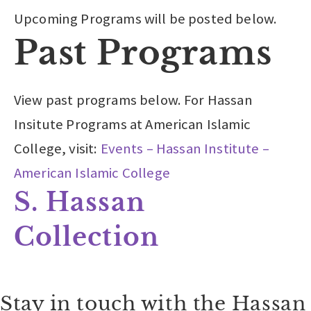
Upcoming Programs will be posted below.
Past Programs
View past programs below. For Hassan
Insitute Programs at American Islamic
College, visit:
Events – Hassan Institute –
American Islamic College
S. Hassan
Collection
Stay in touch with the Hassan