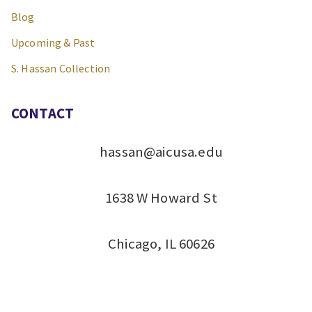
Blog
Upcoming & Past
S. Hassan Collection
CONTACT
hassan@aicusa.edu
1638 W Howard St
Chicago, IL 60626