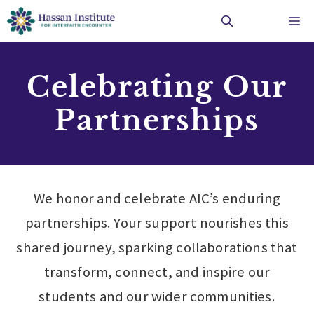
Skip
Me
to
content
Celebrating Our
Partnerships
We honor and celebrate AIC’s enduring
partnerships. Your support nourishes this
shared journey, sparking collaborations that
transform, connect, and inspire our
students and our wider communities.