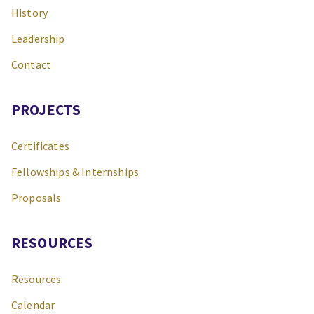
History
Leadership
Contact
PROJECTS
Certificates
Fellowships & Internships
Proposals
RESOURCES
Resources
Calendar