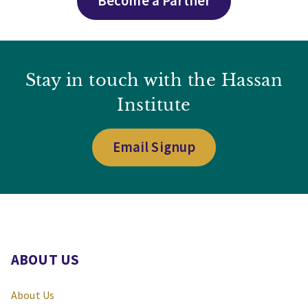
Become a Partner
Stay in touch with the Hassan
Institute
Email Signup
ABOUT US
About Us