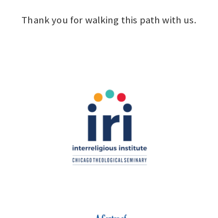
Thank you for walking this path with us.