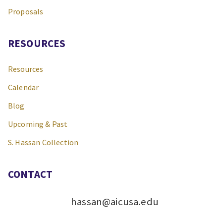
Proposals
RESOURCES
Resources
Calendar
Blog
Upcoming & Past
S. Hassan Collection
CONTACT
hassan@aicusa.edu