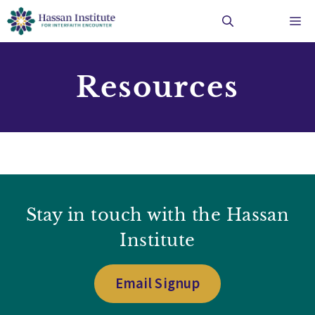
Skip
Me
to
content
Resources
Stay in touch with the Hassan
Institute
Email Signup