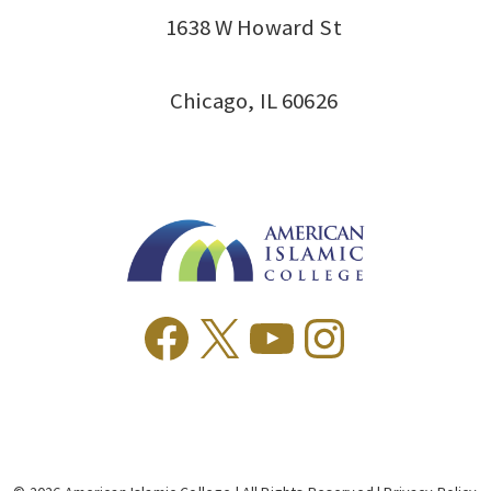
1638 W Howard St
Chicago, IL 60626
Facebook
X
YouTube
Instagr