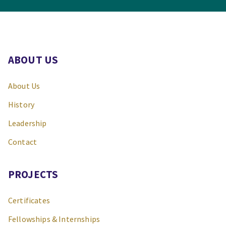
ABOUT US
About Us
History
Leadership
Contact
PROJECTS
Certificates
Fellowships & Internships